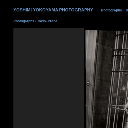
YOSHIMI YOKOYAMA PHOTOGRAPHY
-
Photographs
B
Photographs
-
Tokio- Praha